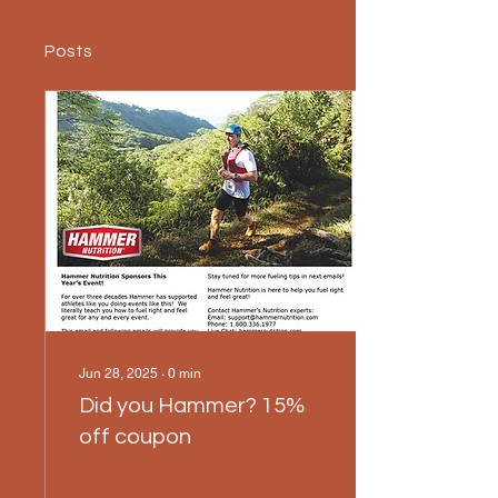
Posts
Jun 28, 2025
∙
0
min
Did you Hammer? 15%
off coupon