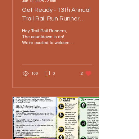
Jun 12, 2025
∙
2
min
Get Ready - 13th Annual
Trail Rail Run Runner
Instructions
Hey Trail Rail Runners,
The countdown is on!
We’re excited to welcome
you to the 13th Annual
Trail Rail Run happening
on Saturday, June...
106
0
2