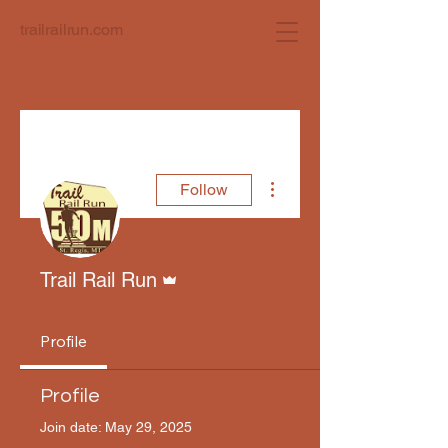
trailrailrun.com
More actions
Follow
Admin
Trail Rail Run
Profile
Profile
Join date: May 29, 2025