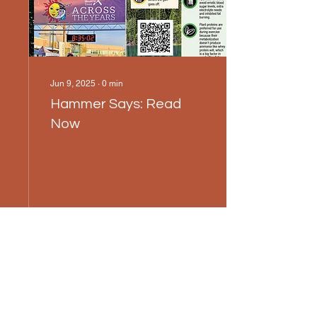
Jun 9, 2025
∙
0
min
Hammer Says: Read
Now
12
0
1
Load More